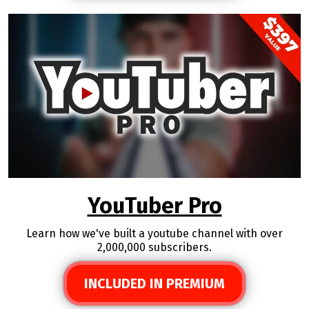
YouTuber Pro
Learn how we've built a youtube channel with over
2,000,000 subscribers.
INCLUDED IN PREMIUM