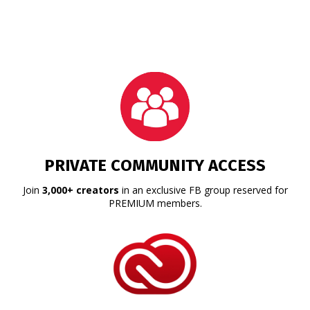
PRIVATE COMMUNITY ACCESS
Join
3,000+ creators
in an exclusive FB group reserved for
PREMIUM members.