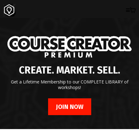
CREATE. MARKET. SELL.
Get a Lifetime Membership to our COMPLETE LIBRARY of
workshops!
JOIN NOW