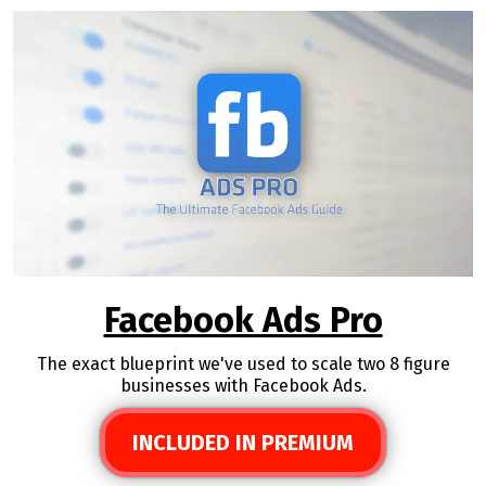
Facebook Ads Pro
The exact blueprint we've used to scale two 8 figure
businesses with Facebook Ads.
INCLUDED IN PREMIUM