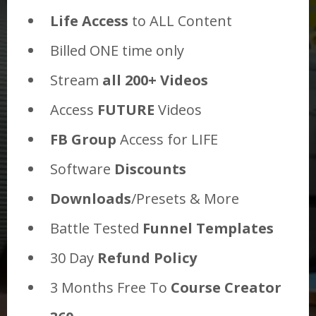
Life Access
to ALL Content
Billed ONE time only
Stream
all 200+ Videos
Access
FUTURE
Videos
FB Group
Access for LIFE
Software
Discounts
Downloads
/Presets & More
Battle Tested
Funnel Templates
30 Day
Refund Policy
3 Months Free To
Course Creator