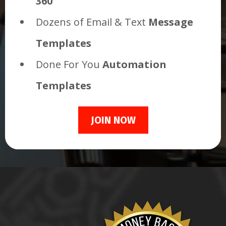
360
Dozens of Email & Text
Message
Templates
Done For You
Automation
Templates
JOIN NOW