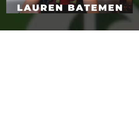
FREQUENTLY ASKED
QUESTIONS
Who Is Course Creator Pro For?
How long do I have access to the