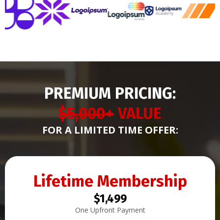
PREMIUM PRICING:
$5,000+
VALUE
FOR A LIMITED TIME OFFER:
Lifetime Membership
$1,499
One Upfront Payment