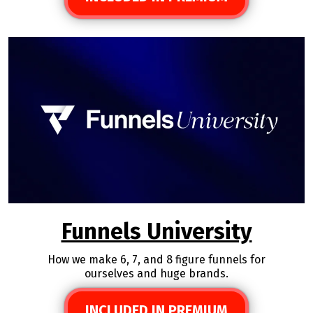
Funnels University
How we make 6, 7, and 8 figure funnels for
ourselves and huge brands.
INCLUDED IN PREMIUM