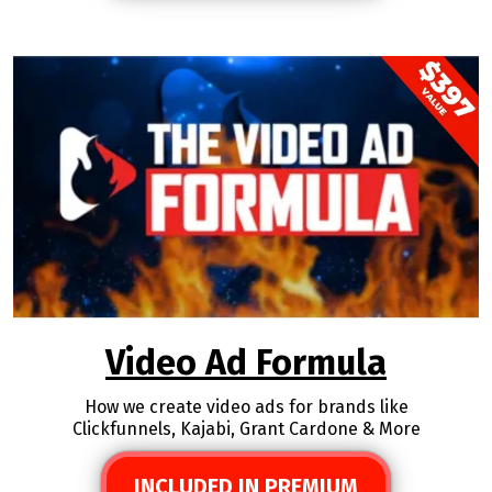
Video Ad Formula
How we create video ads for brands like
Clickfunnels, Kajabi, Grant Cardone & More
INCLUDED IN PREMIUM