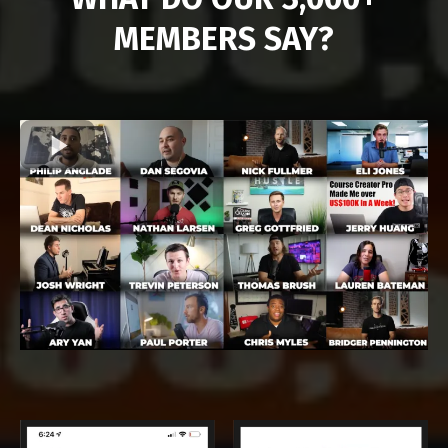
MEMBERS SAY?