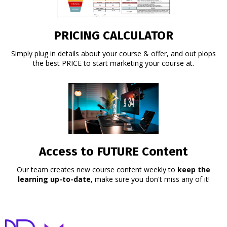
PRICING CALCULATOR
Simply plug in details about your course & offer, and out plops
the best PRICE to start marketing your course at.
Access to FUTURE Content
Our team creates new course content weekly to
keep the
learning up-to-date
, make sure you don't miss any of it!