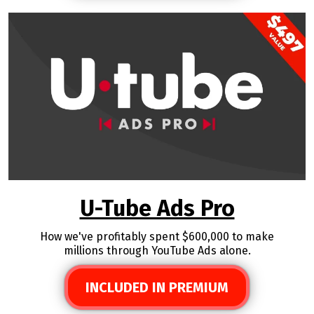
U-Tube Ads Pro
How we've profitably spent $600,000 to make
millions through YouTube Ads alone.
INCLUDED IN PREMIUM