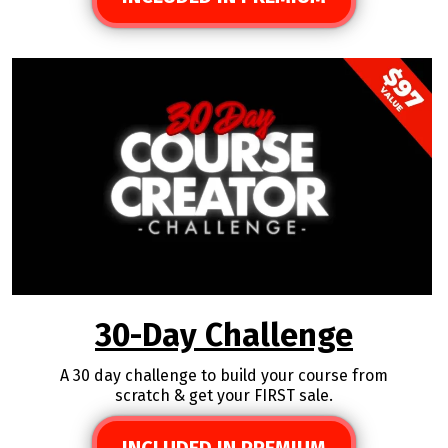
30-Day Challenge
A 30 day challenge to build your course from
scratch & get your FIRST sale.
INCLUDED IN PREMIUM