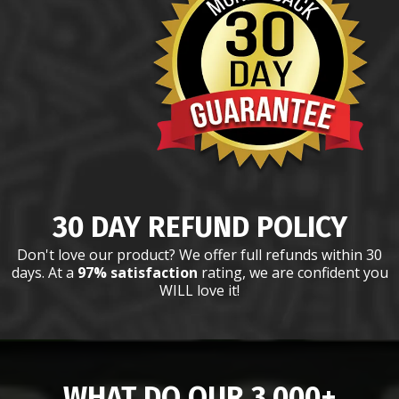
30 DAY REFUND POLICY
Don't love our product? We offer full refunds within 30
days. At a
97% satisfaction
rating, we are confident you
WILL love it!
WHAT DO OUR 3,000+