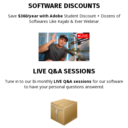
SOFTWARE DISCOUNTS
Save
$360/year with Adobe
Student Discount + Dozens of
Softwares Like Kajabi & Ever Webinar
LIVE Q&A SESSIONS
Tune in to our Bi-monthly
LIVE Q&A sessions
for our software
to have your personal questions answered.