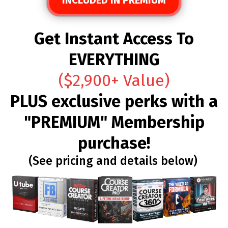
Get Instant Access To
EVERYTHING
($2,900+ Value)
PLUS exclusive perks with a
"PREMIUM" Membership
purchase!
(See pricing and details below)