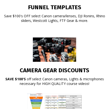
FUNNEL TEMPLATES
Save $100's OFF select Canon camera/lenses, DJI Ronins, Rhino
sliders, Westcott Lights, FTF Gear & more.
CAMERA GEAR DISCOUNTS
SAVE $100'S
off select Canon cameras, Lights & microphones
necessary for HIGH QUALITY course videos!